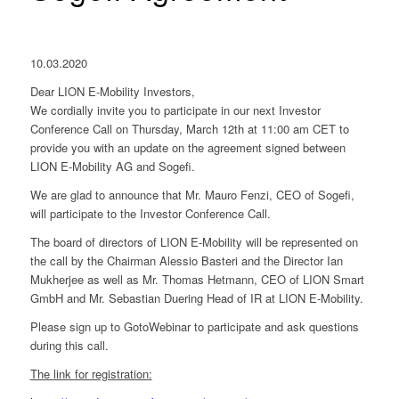
10.03.2020
Dear LION E-Mobility Investors,
We cordially invite you to participate in our next Investor
Conference Call on Thursday, March 12th at 11:00 am CET to
provide you with an update on the agreement signed between
LION E-Mobility AG and Sogefi.
We are glad to announce that Mr. Mauro Fenzi, CEO of Sogefi,
will participate to the Investor Conference Call.
The board of directors of LION E-Mobility will be represented on
the call by the Chairman Alessio Basteri and the Director Ian
Mukherjee as well as Mr. Thomas Hetmann, CEO of LION Smart
GmbH and Mr. Sebastian Duering Head of IR at LION E-Mobility.
Please sign up to GotoWebinar to participate and ask questions
during this call.
The link for registration: