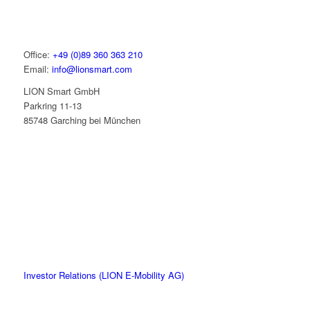
Office:
+49 (0)89 360 363 210
Email:
info@lionsmart.com
LION Smart GmbH
Parkring 11-13
85748 Garching bei München
Investor Relations (LION E-Mobility AG)