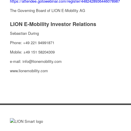
https://attendee.gotowebinar.com/register/4482428936446078987
The Governing Board of LION E-Mobility AG
LION E-Mobility Investor Relations
Sebastian During
Phone: +49 221 94991871
Mobile: ±49 151 58204309
e-mail: info@lionemobility.com
www.lionemobility.com