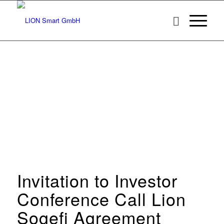
Invitation to Investor
Conference Call Lion
Sogefi Agreement