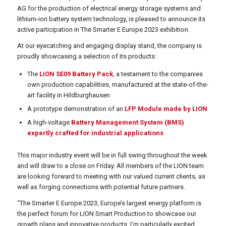
AG for the production of electrical energy storage systems and
lithium-ion battery system technology, is pleased to announce its
active participation in The Smarter E Europe 2023 exhibition.
At our eyecatching and engaging display stand, the company is
proudly showcasing a selection of its products:
The
LION SE09 Battery Pack
, a testament to the companies
own production capabilities, manufactured at the state-of-the-
art facility in Hildburghausen
A prototype demonstration of an
LFP Module made by LION
A high-voltage
Battery Management System (BMS)
expertly crafted for industrial applications
This major industry event will be in full swing throughout the week
and will draw to a close on Friday. All members of the LION team
are looking forward to meeting with our valued current clients, as
well as forging connections with potential future partners.
“The Smarter E Europe 2023, Europe’s largest energy platform is
the perfect forum for LION Smart Production to showcase our
growth plans and innovative products. I’m particularly excited