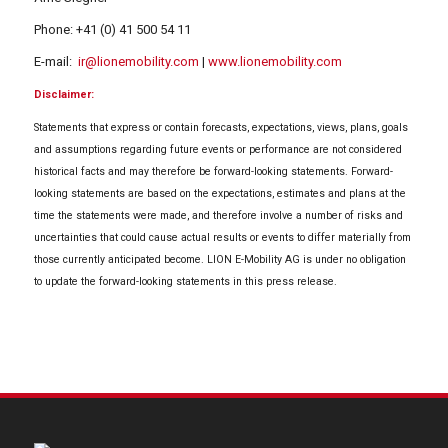
Phone: +41 (0) 41 500 54 11
E-mail:
ir@lionemobility.com
|
www.lionemobility.com
Disclaimer:
Statements that express or contain forecasts, expectations, views, plans, goals
and assumptions regarding future events or performance are not considered
historical facts and may therefore be forward-looking statements. Forward-
looking statements are based on the expectations, estimates and plans at the
time the statements were made, and therefore involve a number of risks and
uncertainties that could cause actual results or events to differ materially from
those currently anticipated become. LION E-Mobility AG is under no obligation
to update the forward-looking statements in this press release.