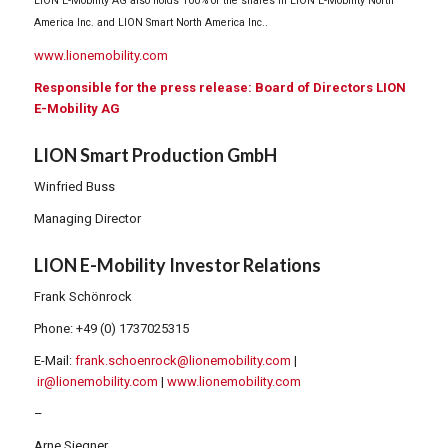
LION E-Mobility AG also holds 100% of the shares in LION E-Mobility North
America Inc. and LION Smart North America Inc..
www.lionemobility.com
Responsible for the press release: Board of Directors LION
E-Mobility AG
LION Smart Production GmbH
Winfried Buss
Managing Director
LION E-Mobility Investor Relations
Frank Schönrock
Phone: +49 (0) 1737025315
E-Mail:
frank.schoenrock@lionemobility.com
|
ir@lionemobility.com
|
www.lionemobility.com
–
Arne Siegner