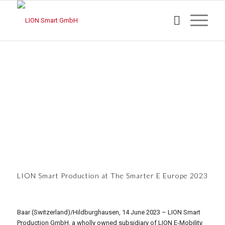
LION Smart Production at The Smarter E Europe 2023
Baar (Switzerland)/Hildburghausen, 14 June 2023 – LION Smart
Production GmbH, a wholly owned subsidiary of LION E-Mobility