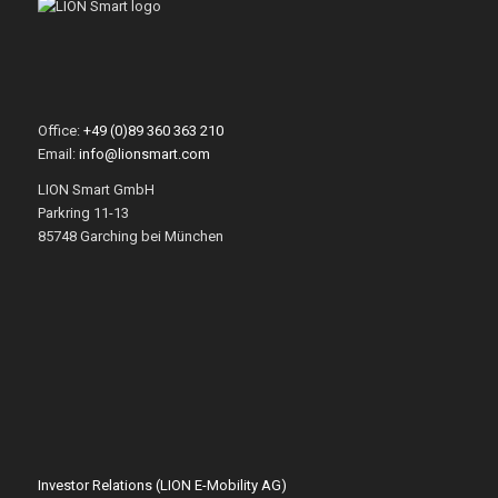
Office:
+49 (0)89 360 363 210
Email:
info@lionsmart.com
LION Smart GmbH
Parkring 11-13
85748 Garching bei München
Investor Relations (LION E-Mobility AG)