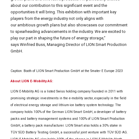
about our contribution to this significant event and the
opportunities it will bring. This exhibition with important key
players from the energy industry not only aligns with
our ambitious growth plans but also showcases our commitment
to spearheading advancements in the industry. We are excited to
play our part in shaping the future of energy storage,”
says Winfried Buss, Managing Director of LION Smart Production
GmbH.
Caption: Booth of LION Smart Production GmbH at the Smater E Europe 2023
About LION E-Mobility AG:
LION E-Mobility AG is a listed Swiss holding company founded in 2011 with
promising strategic investments in the e-mobility sector, especially in the field
of electrical energy storage and lithium-ion battery system technology. The
company holds 100% of the German LION Smart GmbH, a developer of battery
packs and battery management systems and 100% of LION Smart Production
GmbH, a battery pack manufacturer. LION Smart also holds a 30% stake in
TÜV SÜD Battery Testing GmbH, a successful joint venture with TÜV SÜD AG.